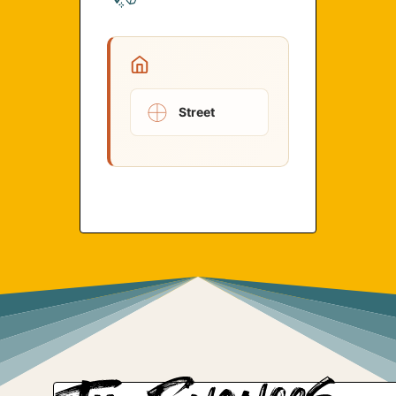
Street