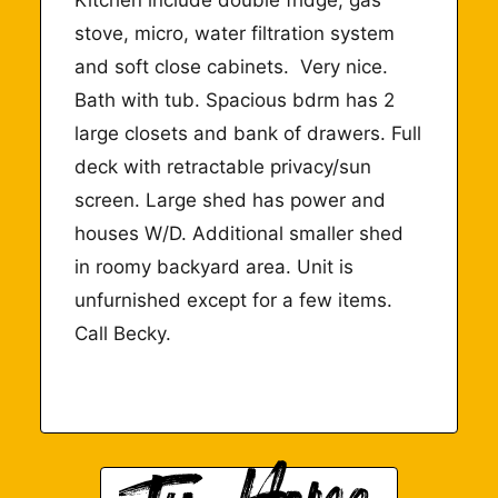
stove, micro, water filtration system
and soft close cabinets.
Very nice.
Bath with tub. Spacious bdrm has 2
large closets and bank of drawers. Full
deck with retractable privacy/sun
screen. Large shed has power and
houses W/D. Additional smaller shed
in roomy backyard area. Unit is
unfurnished except for a few items.
Call Becky.