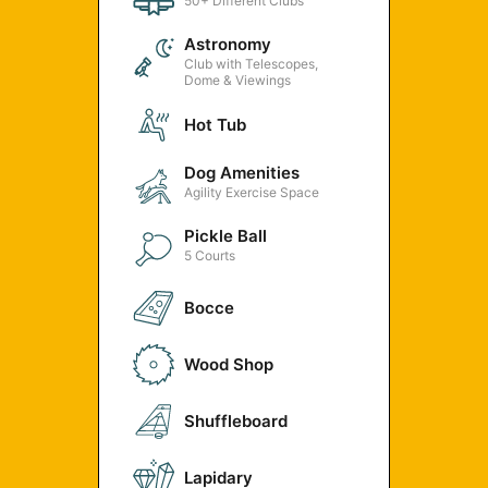
50+ Different Clubs
Astronomy
Club with Telescopes,
Dome & Viewings
Hot Tub
Dog Amenities
Agility Exercise Space
Pickle Ball
5 Courts
Bocce
Wood Shop
Shuffleboard
Lapidary