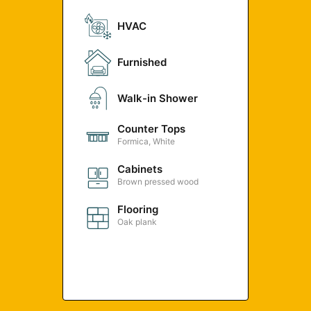
HVAC
Furnished
Walk-in Shower
Counter Tops
Formica, White
Cabinets
Brown pressed wood
Flooring
Oak plank