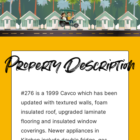
#276 is a 1999 Cavco which has been
updated with textured walls, foam
insulated roof, upgraded laminate
flooring and insulated window
coverings. Newer appliances in
Kitchen include double fridge, gas