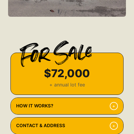
$72,000
+ annual lot fee
+
HOW IT WORKS?
Browse Available Properties
1
+
CONTACT & ADDRESS
Explore our listings and find the home that