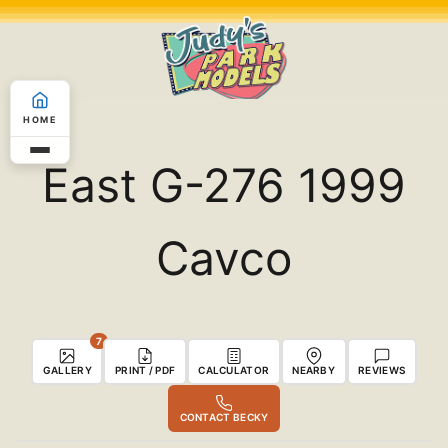
Skip
to
content
HOME
East G-276 1999
Cavco
7
GALLERY
PRINT / PDF
CALCULATOR
NEARBY
REVIEWS
CONTACT BECKY