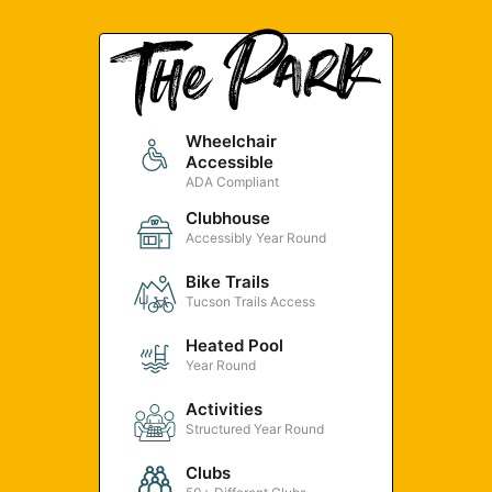
Wheelchair
Accessible
ADA Compliant
Clubhouse
Accessibly Year Round
Bike Trails
Tucson Trails Access
Heated Pool
Year Round
Activities
Structured Year Round
Clubs