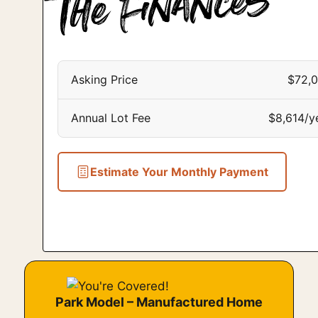
Asking Price
$72,
Annual Lot Fee
$8,614/y
Estimate Your Monthly Payment
Park Model – Manufactured Home