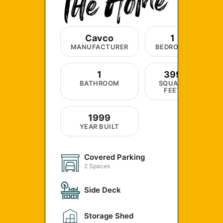
Cavco
1
MANUFACTURER
BEDROOM
1
399
BATHROOM
SQUARE
FEET
1999
YEAR BUILT
Covered Parking
2 Spaces
Side Deck
Storage Shed