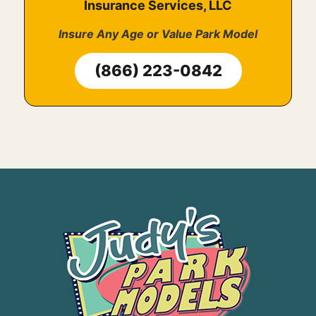
Insurance Services, LLC
Insure Any Age or Value Park Model
(866) 223-0842