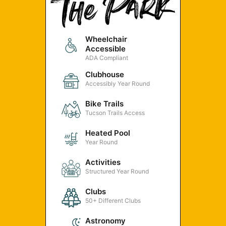
Wheelchair
Accessible
ADA Compliant
Clubhouse
Accessibly Year Round
Bike Trails
Tucson Trails Access
Heated Pool
Year Round
Activities
Structured Year Round
Clubs
50+ Different Clubs
Astronomy