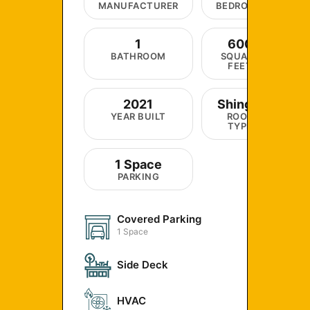
MANUFACTURER
BEDROOM
1
600
BATHROOM
SQUARE
FEET
2021
Shingle
YEAR BUILT
ROOF
TYPE
1 Space
PARKING
Covered Parking
1 Space
Side Deck
HVAC