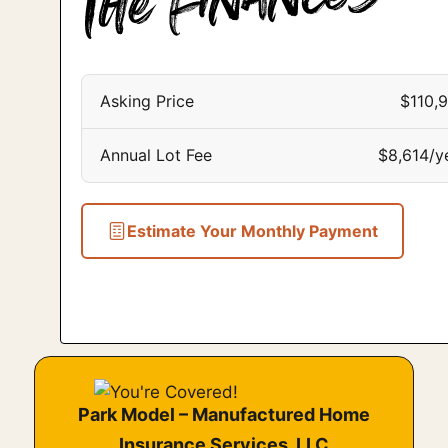
Asking Price
$110,
Annual Lot Fee
$8,614/y
Estimate Your Monthly Payment
Park Model – Manufactured Home
Insurance Services, LLC