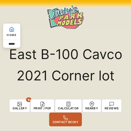
Skip
to
content
HOME
East B-100 Cavco
2021 Corner lot
6
GALLERY
PRINT / PDF
CALCULATOR
NEARBY
REVIEWS
CONTACT BECKY