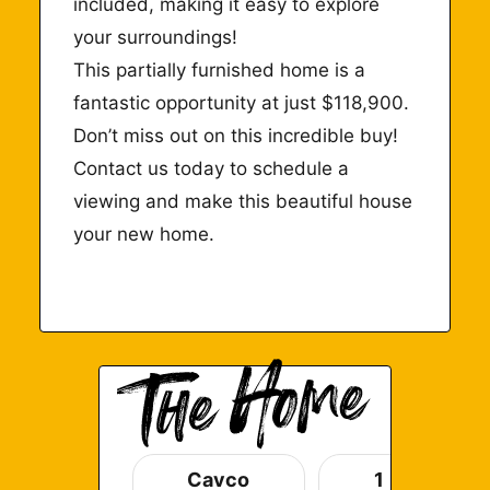
included, making it easy to explore
your surroundings!
This partially furnished home is a
fantastic opportunity at just $118,900.
Don’t miss out on this incredible buy!
Contact us
today
to schedule a
viewing and make this beautiful house
your new home.
Cavco
1