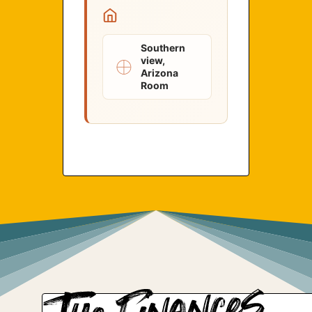
Southern
view,
Arizona
Room