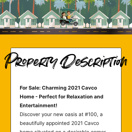
For Sale: Charming 2021 Cavco
Home - Perfect for Relaxation and
Entertainment!
Discover your new oasis at #100, a
beautifully appointed 2021 Cavco
home situated on a desirable corner