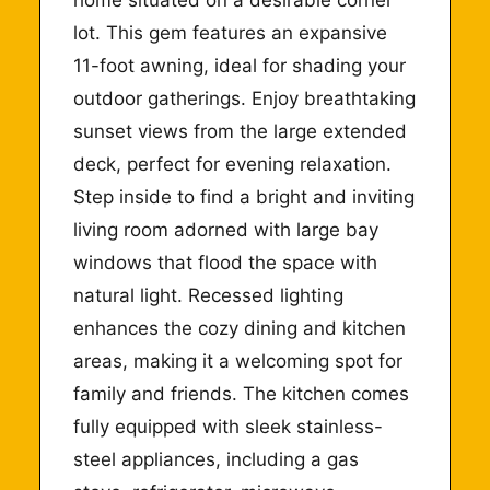
lot. This gem features an expansive
11-foot awning, ideal for shading your
outdoor gatherings. Enjoy breathtaking
sunset views from the large extended
deck, perfect for evening relaxation.
Step inside to find a bright and inviting
living room adorned with large bay
windows that flood the space with
natural light. Recessed lighting
enhances the cozy dining and kitchen
areas, making it a welcoming spot for
family and friends. The kitchen comes
fully equipped with sleek stainless-
steel appliances, including a gas