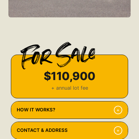
$110,900
+ annual lot fee
+
HOW IT WORKS?
Browse Available Properties
1
+
CONTACT & ADDRESS
Explore our listings and find the home that