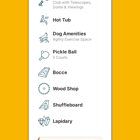
Club with Telescopes,
Dome & Viewings
Hot Tub
Dog Amenities
Agility Exercise Space
Pickle Ball
5 Courts
Bocce
Wood Shop
Shuffleboard
Lapidary