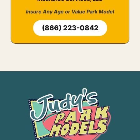
Insure Any Age or Value Park Model
(866) 223-0842