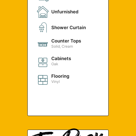
Unfurnished
Shower Curtain
Counter Tops
Solid, Cream
Cabinets
Oak
Flooring
Vinyl