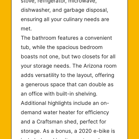
stove, refrigerator, microwave,
dishwasher, and garbage disposal,
ensuring all your culinary needs are
met.
The bathroom features a convenient
tub, while the spacious bedroom
boasts not one, but two closets for all
your storage needs. The Arizona room
adds versatility to the layout, offering
a generous space that can double as
an office with built-in shelving.
Additional highlights include an on-
demand water heater for efficiency
and a Craftsman shed, perfect for
storage. As a bonus, a 2020 e-bike is