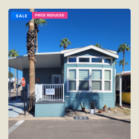
PRICE REDUCED
SALE